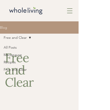
Blog
Free and Clear
All Posts
Free
Menopause
Recipes
and
Free and Clear
Clear