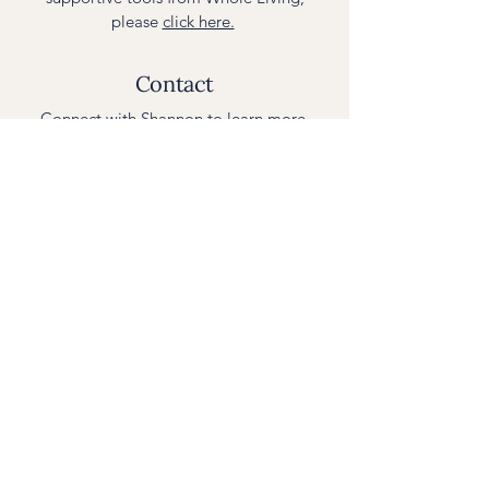
please
click here.
Contact
Connect with Shannon to learn more.
Please use the
contact form
or email
curious@wholelivingnutritionist.com
Photos of Shannon:
Rhonda Lee
Johnson Photography
,
Kat Pascoal
Photography
| Design:
Sunrise Studio
© 2016–2025 Whole Living Nutritionist,
Health E. XChange, LLC.
All Rights Reserved.
Privacy Policy
.
This site does not provide medical advice. All
material is for informational and educational
purposes only and is not intended to diagnose or
treat any condition. Consult a physician before