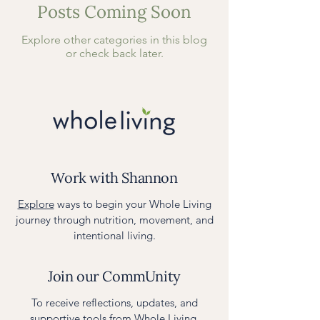
Posts Coming Soon
Explore other categories in this blog
or check back later.
Work with Shannon
Explore
ways to begin your Whole Living
journey through nutrition, movement, and
intentional living.
Join our CommUnity
To receive reflections, updates, and
supportive tools from Whole Living,