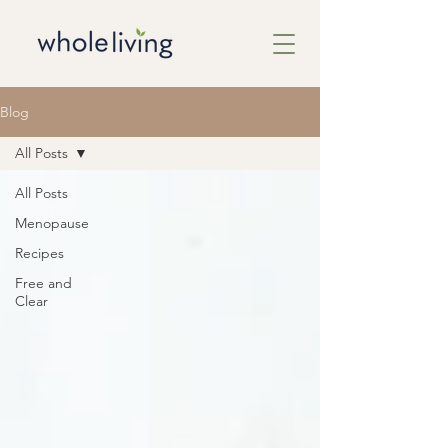
Blog
All Posts
All Posts
Menopause
Recipes
Free and
Clear