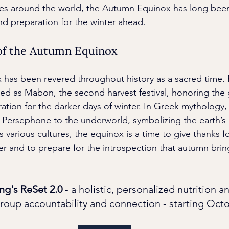
res around the world, the Autumn Equinox has long been
and preparation for the winter ahead.
 of the Autumn Equinox
as been revered throughout history as a sacred time. F
ated as Mabon, the second harvest festival, honoring the 
ation for the darker days of winter. In Greek mythology, 
 Persephone to the underworld, symbolizing the earth’s r
s various cultures, the equinox is a time to give thanks fo
 and to prepare for the introspection that autumn brin
ng's ReSet 2.0
 - a holistic, personalized nutrition a
roup accountability and connection - starting Octo