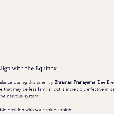
lign with the Equinox
alance during this time, try 
Bhramari Pranayama
 (Bee Bre
that may be less familiar but is incredibly effective in c
the nervous system:
able position with your spine straight.