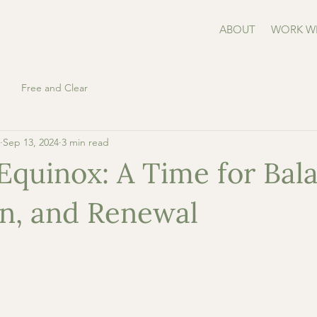
ABOUT
WORK W
Free and Clear
Sep 13, 2024
3 min read
quinox: A Time for Bala
on, and Renewal