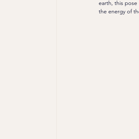
earth, this pose
the energy of th