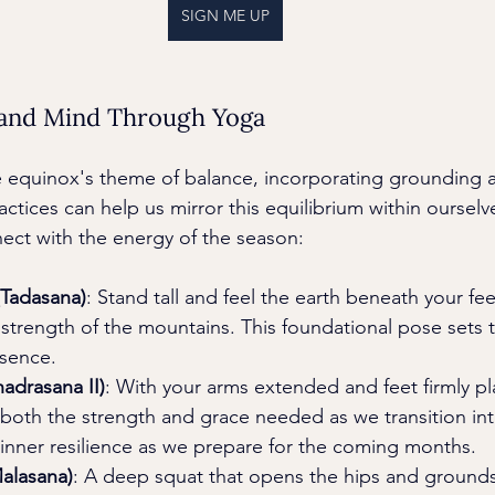
SIGN ME UP
 and Mind Through Yoga
e equinox's theme of balance, incorporating grounding 
ctices can help us mirror this equilibrium within ourselv
ect with the energy of the season:
Tadasana)
: Stand tall and feel the earth beneath your f
d strength of the mountains. This foundational pose sets 
sence.
hadrasana II)
: With your arms extended and feet firmly pla
th the strength and grace needed as we transition into f
 inner resilience as we prepare for the coming months.
alasana)
: A deep squat that opens the hips and grounds