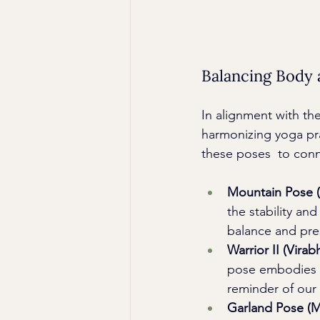
Balancing Body
In alignment with th
harmonizing yoga pra
these poses  to conn
Mountain Pose (
the stability an
balance and pre
Warrior II (Virab
pose embodies bo
reminder of our
Garland Pose (M