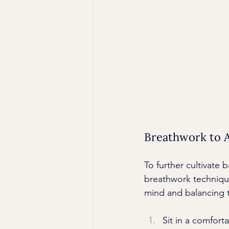
Breathwork to A
To further cultivate b
breathwork technique 
mind and balancing 
Sit in a comfort