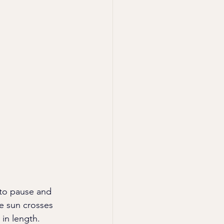
 to pause and 
e sun crosses 
in length. 