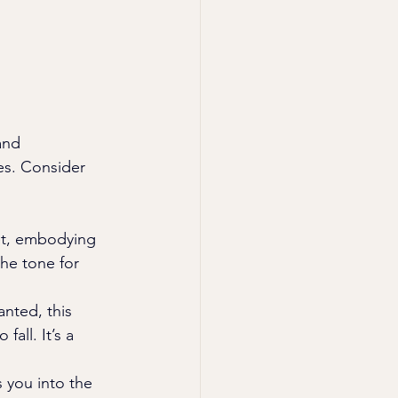
and 
es. Consider 
eet, embodying 
the tone for 
nted, this 
all. It’s a 
 you into the 