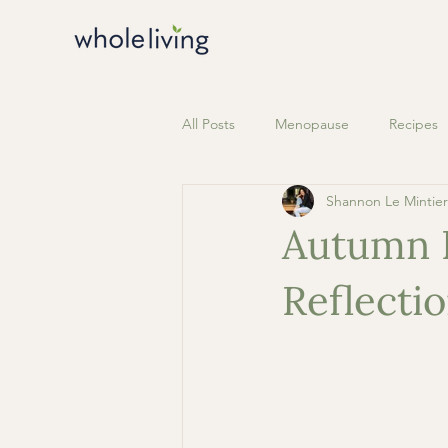
All Posts
Menopause
Recipes
Shannon Le Mintier
Autumn E
Reflecti