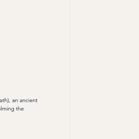
ath), an ancient 
alming the 