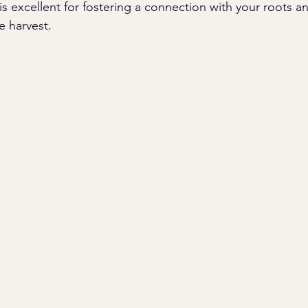
 is excellent for fostering a connection with your roots 
e harvest.