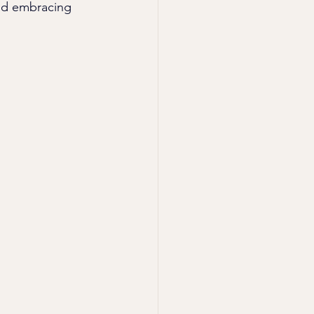
and embracing 