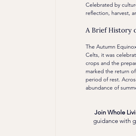
Celebrated by cultu
reflection, harvest, 
A Brief History
The Autumn Equinox h
Celts, it was celebr
crops and the prepar
marked the return of
period of rest. Acros
abundance of summer
Join Whole Livi
guidance with g