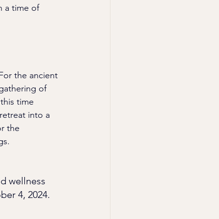
 a time of 
or the ancient 
gathering of 
this time 
etreat into a 
r the 
gs.
nd wellness 
ber 4, 2024.