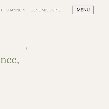
MENU
ITH SHANNON
GENOMIC LIVING
nce,