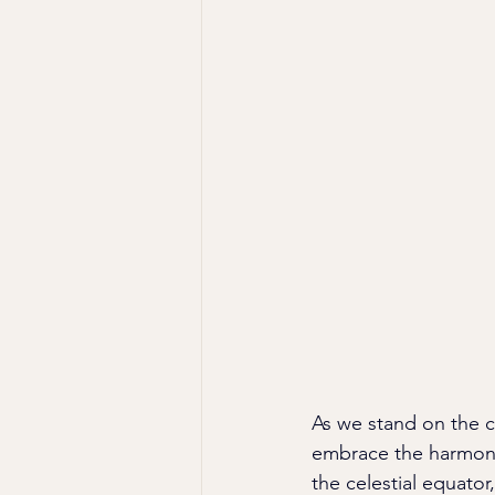
As we stand on the c
embrace the harmony 
the celestial equato