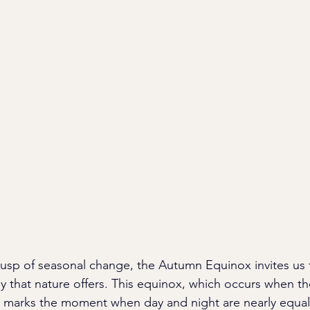
usp of seasonal change, the Autumn Equinox invites us
that nature offers. This equinox, which occurs when th
r, marks the moment when day and night are nearly equal 